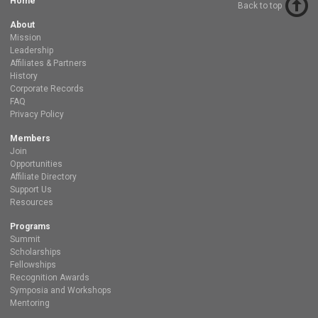
Home
Back to top
About
Mission
Leadership
Affiliates & Partners
History
Corporate Records
FAQ
Privacy Policy
Members
Join
Opportunities
Affiliate Directory
Support Us
Resources
Programs
Summit
Scholarships
Fellowships
Recognition Awards
Symposia and Workshops
Mentoring