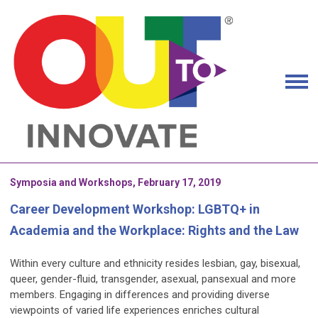
Symposia and Workshops, February 17, 2019
Career Development Workshop: LGBTQ+ in
Academia and the Workplace: Rights and the Law
Within every culture and ethnicity resides lesbian, gay, bisexual,
queer, gender-fluid, transgender, asexual, pansexual and more
members. Engaging in differences and providing diverse
viewpoints of varied life experiences enriches cultural