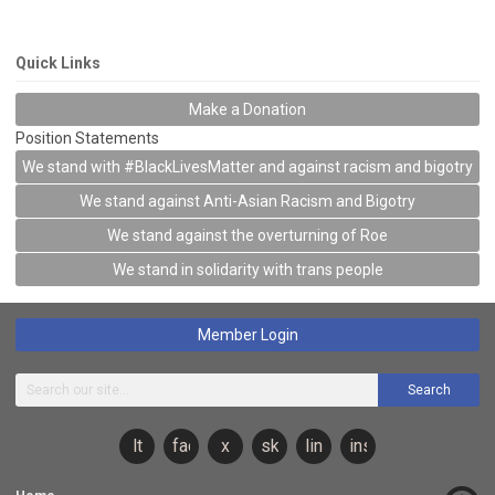
Quick Links
Make a Donation
Position Statements
We stand with #BlackLivesMatter and against racism and bigotry
We stand against Anti-Asian Racism and Bigotry
We stand against the overturning of Roe
We stand in solidarity with trans people
Member Login
Search
lt
facebook
x
sky
linkedin
instagram