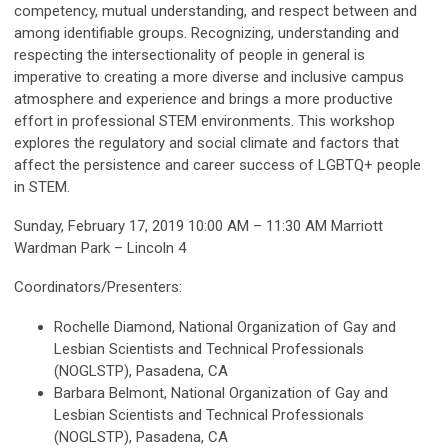
competency, mutual understanding, and respect between and
among identifiable groups. Recognizing, understanding and
respecting the intersectionality of people in general is
imperative to creating a more diverse and inclusive campus
atmosphere and experience and brings a more productive
effort in professional STEM environments. This workshop
explores the regulatory and social climate and factors that
affect the persistence and career success of LGBTQ+ people
in STEM.
Sunday, February 17, 2019 10:00 AM – 11:30 AM Marriott
Wardman Park – Lincoln 4
Coordinators/Presenters:
Rochelle Diamond, National Organization of Gay and
Lesbian Scientists and Technical Professionals
(NOGLSTP), Pasadena, CA
Barbara Belmont, National Organization of Gay and
Lesbian Scientists and Technical Professionals
(NOGLSTP), Pasadena, CA