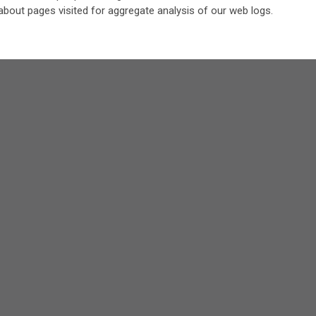
about pages visited for aggregate analysis of our web logs.