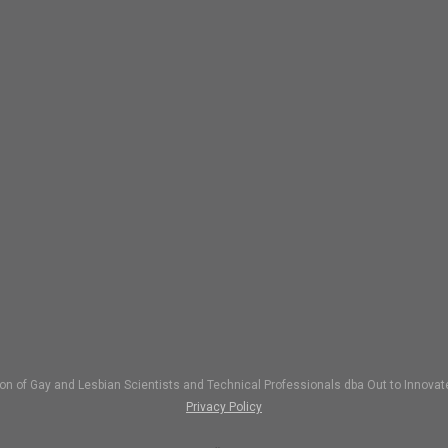
ion of Gay and Lesbian Scientists and Technical Professionals dba Out to Inno
Privacy Policy