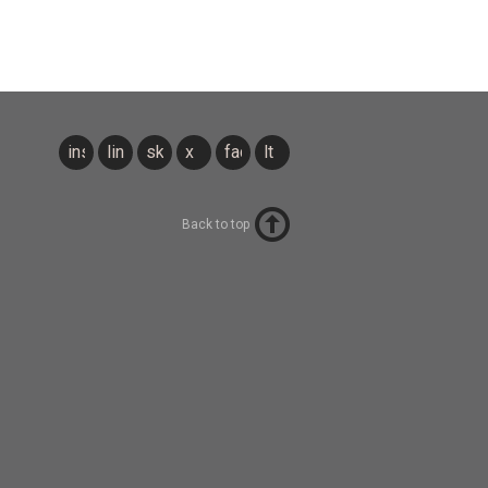
instagram
linkedin
sky
x
facebook
lt
Back to top