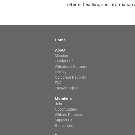
referrer headers, and information 
Home
About
Mission
Leadership
Affiliates & Partners
History
Corporate Records
FAQ
Privacy Policy
Members
Join
Opportunities
Affiliate Directory
Support Us
Resources