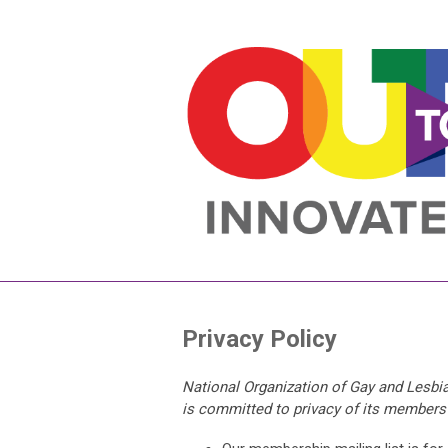
Privacy Policy
National Organization of Gay and Lesbia
is committed to privacy of its members a