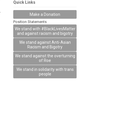
o
Quick Links
r
Make a Donation
Position Statements
We stand with #BlackLivesMatter
and against racism and bigotry
We stand against Anti-Asian
Racism and Bigotry
s
We stand against the overturning
of Roe
We stand in solidarity with trans
people