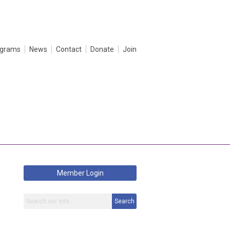
ograms
News
Contact
Donate
Join
Member Login
Search