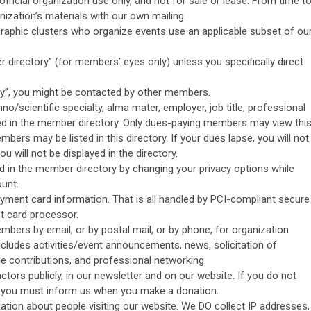
official organization use only, and not for sale or lease. From time t
ization’s materials with our own mailing.
aphic clusters who organize events use an applicable subset of ou
 directory” (for members’ eyes only) unless you specifically direct
ry”, you might be contacted by other members.
hno/scientific specialty, alma mater, employer, job title, professional
sted in the member directory. Only dues-paying members may view thi
bers may be listed in this directory. If your dues lapse, you will not
ou will not be displayed in the directory.
d in the member directory by changing your privacy options while
unt.
ayment card information. That is all handled by PCI-compliant secure
t card processor.
bers by email, or by postal mail, or by phone, for organization
ncludes activities/event announcements, news, solicitation of
ble contributions, and professional networking.
ors publicly, in our newsletter and on our website. If you do not
, you must inform us when you make a donation.
mation about people visiting our website. We DO collect IP addresses,