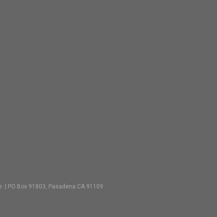
vate | PO Box 91803, Pasadena CA 91109