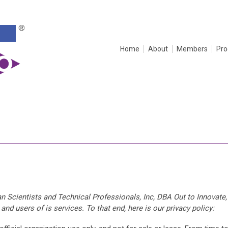
Home
About
Members
Pr
n Scientists and Technical Professionals, Inc, DBA Out to Innovate,
nd users of is services. To that end, here is our privacy policy: