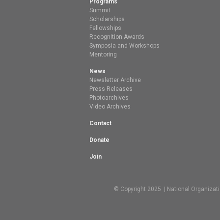
Programs
Summit
Scholarships
Fellowships
Recognition Awards
Symposia and Workshops
Mentoring
News
Newsletter Archive
Press Releases
Photoarchives
Video Archives
Contact
Donate
Join
© Copyright 2025 | National Organizat