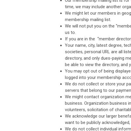
Our membership mailing list is for 
time, we may include another organ
We might let our members in geogr
membership mailing list.
We will not put you on the “member
us to.
If you are in the “member directo
Your name, city, latest degree, tec
societies, personal URL are all li
directory, and only dues-paying mem
be able to view the directory, and y
You may opt out of being displaye
logged into your membership acco
We do not collect or store your p
servers that belong to our paymen
We might contact organization mem
business. Organization business i
volunteers, solicitation of charita
We acknowledge our larger benefact
want to be publicly acknowledged
We do not collect individual infor