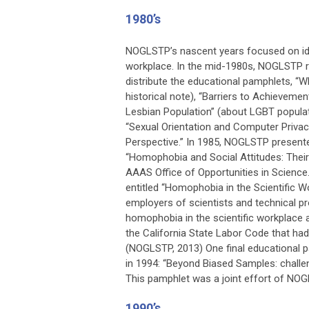
1980’s
NOGLSTP’s nascent years focused on ide
workplace. In the mid-1980s, NOGLSTP 
distribute the educational pamphlets, “W
historical note), “Barriers to Achieveme
Lesbian Population” (about LGBT populat
“Sexual Orientation and Computer Privac
Perspective.” In 1985, NOGLSTP presented
“Homophobia and Social Attitudes: The
AAAS Office of Opportunities in Scienc
entitled “Homophobia in the Scientific 
employers of scientists and technical 
homophobia in the scientific workplace 
the California State Labor Code that had
(NOGLSTP, 2013) One final educational 
in 1994: “Beyond Biased Samples: chall
This pamphlet was a joint effort of NOGL
1990’s