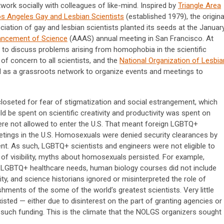
work socially with colleagues of like-mind. Inspired by
Triangle Area
s Angeles Gay and Lesbian Scientists
(established 1979), the origina
ciation of gay and lesbian scientists planted its seeds at the Januar
ancement of Science
(AAAS) annual meeting in San Francisco. At
d to discuss problems arising from homophobia in the scientific
of concern to all scientists, and the
National Organization of Lesbia
 as a grassroots network to organize events and meetings to
loseted for fear of stigmatization and social estrangement, which
d be spent on scientific creativity and productivity was spent on
ere not allowed to enter the U.S. That meant foreign LGBTQ+
eetings in the U.S. Homosexuals were denied security clearances by
t. As such, LGBTQ+ scientists and engineers were not eligible to
of visibility, myths about homosexuals persisted. For example,
 LGBTQ+ healthcare needs, human biology courses did not include
, and science historians ignored or misinterpreted the role of
hments of the some of the world’s greatest scientists. Very little
ted — either due to disinterest on the part of granting agencies or
 such funding. This is the climate that the NOLGS organizers sought