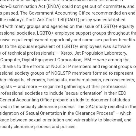
Non-Discrimination Act (ENDA) could not get out of committee, and
as passed. The Government Accounting Office recommended an end
the military’s Don’t Ask Don’t Tell (DADT) policy was established.
ed with many groups and agencies on the issue of LGBTQ+ equality
fessional societies. LGBTQ+ employee support groups throughout th
clusive equal employment opportunity and same-sex partner benefits.
nefits to the spousal equivalent of LGBTQ+ employees was software
f technical professionals — Xerox, Jet Propulsion Laboratory,
le Computer, Digital Equipment Corporation, IBM — were among the
ies; thanks to the efforts of NOGLSTP members and regional groups o
essional society groups of NOGLSTP members formed to represent
pidemiologists, chemists, biologists, mathematicians, neuroscientists,
ogists — and more — organized gatherings at their professional
ofessional societies to include “sexual orientation” in their EEO
General Accounting Office prepare a study to document attitudes
ed in the security clearance process. The GAO study resulted in th
sideration of Sexual Orientation in the Clearance Process” – which
age between sexual orientation and vulnerability to blackmail, and
urity clearance process and policies.