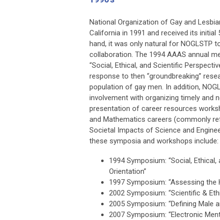
National Organization of Gay and Lesbian
California in 1991 and received its initia
hand, it was only natural for NOGLSTP to
collaboration. The 1994 AAAS annual m
“Social, Ethical, and Scientific Perspect
response to then “groundbreaking” resea
population of gay men. In addition, NOG
involvement with organizing timely and 
presentation of career resources works
and Mathematics careers (commonly refe
Societal Impacts of Science and Engin
these symposia and workshops include:
1994 Symposium: “Social, Ethical, 
Orientation”
1997 Symposium: “Assessing the 
2002 Symposium: “Scientific & Eth
2005 Symposium: “Defining Male a
2007 Symposium: “Electronic Ment