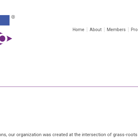
Home
About
Members
Pr
s, our organization was created at the intersection of grass-roots