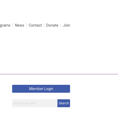
ograms
News
Contact
Donate
Join
Member Login
Search