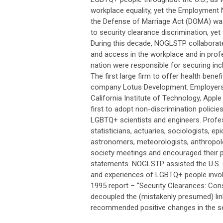
workplace equality, yet the Employment 
the Defense of Marriage Act (DOMA) w
to security clearance discrimination, yet 
During this decade, NOGLSTP collaborat
and access in the workplace and in pro
nation were responsible for securing in
The first large firm to offer health be
company Lotus Development. Employers o
California Institute of Technology, App
first to adopt non-discrimination polic
LGBTQ+ scientists and engineers. Prof
statisticians, actuaries, sociologists, e
astronomers, meteorologists, anthropol
society meetings and encouraged their pr
statements. NOGLSTP assisted the U.S. 
and experiences of LGBTQ+ people involv
1995 report – “Security Clearances: Con
decoupled the (mistakenly presumed) link
recommended positive changes in the sec