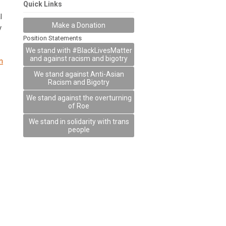
Quick Links
l
Make a Donation
y
Position Statements
We stand with #BlackLivesMatter
and against racism and bigotry
n
We stand against Anti-Asian
Racism and Bigotry
We stand against the overturning
of Roe
We stand in solidarity with trans
people