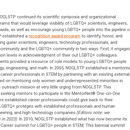
 NOGLSTP continued its scientific symposia and organizational
ograms that would leverage visibility of LGBTQ+ scientists, engineers,
nwide, as well as encourage young LGBTQ+ people into the pipeline o
P established a
recognition award program
to identify, honor, and
ng queer scientists, engineers, technology professionals, and
 community and the LGBTQ+ community in two ways. First, it engage
ation levels in acknowledgment of their out LGBTQ+ colleagues.
ipients provided a resource of role models to young LGBTQ+ people
ogy, engineering, and math. In 2005, NOGLSTP established a mentorin
areer professionals in STEM by partnering with an existing external
used on mentoring only women and underrepresented minorities in
utreach mission at very little urging from NOGLSTP. This
eeking mentors to participate in the MentorNet® One-on-One
e established career professionals could give back to their
LGBTQ+ protégés with established professionals and human
ineering, and high-technology companies.
(Editors note: we
 in 2023)
. In 2010, NOGLSTP established what has now become its
 Career summit for LGBTQ+ people in STEM. This biennial summit