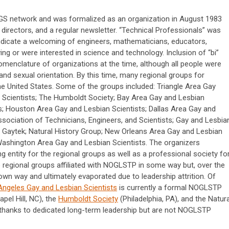
S network and was formalized as an organization in August 1983
directors, and a regular newsletter. “Technical Professionals” was
ndicate a welcoming of engineers, mathematicians, educators,
ving or were interested in science and technology. Inclusion of “bi”
omenclature of organizations at the time, although all people were
nd sexual orientation. By this time, many regional groups for
e United States. Some of the groups included: Triangle Area Gay
 Scientists; The Humboldt Society; Bay Area Gay and Lesbian
s; Houston Area Gay and Lesbian Scientists; Dallas Area Gay and
sociation of Technicians, Engineers, and Scientists; Gay and Lesbia
 Gaytek; Natural History Group; New Orleans Area Gay and Lesbian
Washington Area Gay and Lesbian Scientists. The organizers
 entity for the regional groups as well as a professional society fo
he regional groups affiliated with NOGLSTP in some way but, over the
own way and ultimately evaporated due to leadership attrition. Of
Angeles Gay and Lesbian Scientists
is currently a formal NOGLSTP
pel Hill, NC), the
Humboldt Society
(Philadelphia, PA), and the Natura
ve thanks to dedicated long-term leadership but are not NOGLSTP