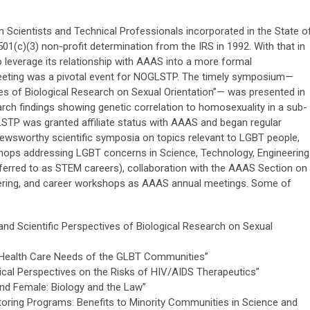
 Scientists and Technical Professionals incorporated in the State o
l 501(c)(3) non-profit determination from the IRS in 1992. With that in
 leverage its relationship with AAAS into a more formal
eeting was a pivotal event for NOGLSTP. The timely symposium—
ives of Biological Research on Sexual Orientation”— was presented in
rch findings showing genetic correlation to homosexuality in a sub-
LSTP was granted affiliate status with AAAS and began regular
newsworthy scientific symposia on topics relevant to LGBT people,
hops addressing LGBT concerns in Science, Technology, Engineering
rred to as STEM careers), collaboration with the AAAS Section on
eering, and career workshops as AAAS annual meetings. Some of
and Scientific Perspectives of Biological Research on Sexual
Health Care Needs of the GLBT Communities”
ical Perspectives on the Risks of HIV/AIDS Therapeutics”
nd Female: Biology and the Law”
oring Programs: Benefits to Minority Communities in Science and