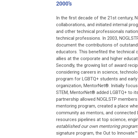
2000’s
In the first decade of the 21st century,
collaborations, and initiated internal pr
and other technical professionals natio
technical professions. In 2003, NOGLST
document the contributions of outstandi
educators. This benefited the technical
allies at the corporate and higher educ
Secondly, the growing list of award rec
considering careers in science, technol
program for LGBTQ+ students and early c
organization, MentorNet®. Initially foc
STEM, MentorNet® added LGBTQ+ to its o
partnership allowed NOGLSTP members s
mentoring program, created a place wher
community as mentors, and connected 
resources pipelines at top science, eng
established our own mentoring program
signature program, the
Out to Innovate™