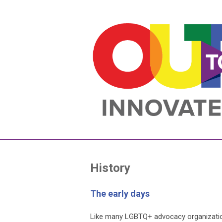
History
The early days
Like many LGBTQ+ advocacy organization