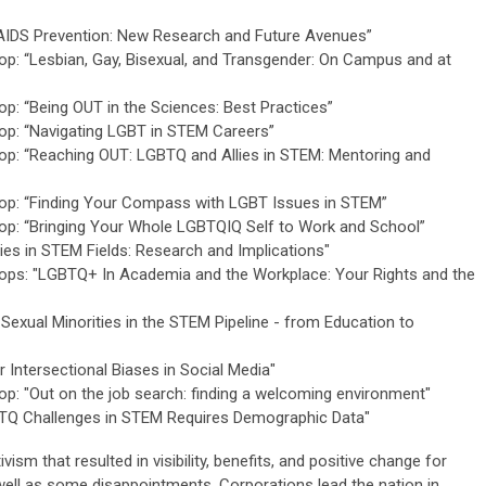
AIDS Prevention: New Research and Future Avenues”
: “Lesbian, Gay, Bisexual, and Transgender: On Campus and at
: “Being OUT in the Sciences: Best Practices”
p: “Navigating LGBT in STEM Careers”
p: “Reaching OUT: LGBTQ and Allies in STEM: Mentoring and
p: “Finding Your Compass with LGBT Issues in STEM”
p: “Bringing Your Whole LGBTQIQ Self to Work and School”
es in STEM Fields: Research and Implications"
ps: "LGBTQ+ In Academia and the Workplace: Your Rights and the
exual Minorities in the STEM Pipeline - from Education to
Intersectional Biases in Social Media"
: "Out on the job search: finding a welcoming environment"
TQ Challenges in STEM Requires Demographic Data"
m that resulted in visibility, benefits, and positive change for
ell as some disappointments. Corporations lead the nation in