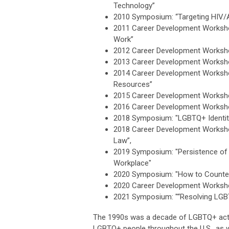
Technology”
2010 Symposium: “Targeting HIV/
2011 Career Development Workshop
Work”
2012 Career Development Workshop
2013 Career Development Worksho
2014 Career Development Worksho
Resources”
2015 Career Development Worksho
2016 Career Development Worksho
2018 Symposium: "LGBTQ+ Identiti
2018 Career Development Worksho
Law”,
2019 Symposium: "Persistence of S
Workplace"
2020 Symposium: "How to Counter 
2020 Career Development Workshop
2021 Symposium: "“Resolving LGB
The 1990s was a decade of LGBTQ+ activis
LGBTQ+ people throughout the U.S., as w