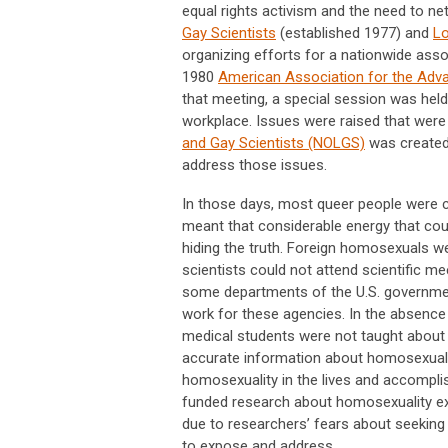
equal rights activism and the need to net
Gay Scientists
(established 1977) and
Lo
organizing efforts for a nationwide asso
1980
American Association for the Adv
that meeting, a special session was hel
workplace. Issues were raised that were 
and Gay Scientists (NOLGS)
was created
address those issues.
In those days, most queer people were c
meant that considerable energy that coul
hiding the truth. Foreign homosexuals w
scientists could not attend scientific m
some departments of the U.S. governmen
work for these agencies. In the absence 
medical students were not taught about
accurate information about homosexuality
homosexuality in the lives and accomplis
funded research about homosexuality exis
due to researchers’ fears about seeking
to expose and address.