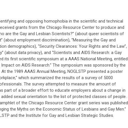
ntifying and opposing homophobia in the scientific and technical
received grants from the Chicago Resource Center to produce and
ho are the Gay and Lesbian Scientists?” (about queer scientists of
nt” (about employment discrimination), “Measuring the Gay and
ion demographics), “Security Clearances: Your Rights and the Law”,
y” (about data privacy), and “Scientists and AIDS Research: a Gay
 its first scientific symposium at a AAAS National Meeting, entitled
ir Impact on AIDS Research.” The symposium was sponsored by the
e. At the 1989 AAAS Annual Meeting, NOGLSTP presented a poster
Workplace,” which summarized the results of a survey of 5000
professionals. The survey attempted to measure the amount of
as part of a broader effort to educate employers about a change in
 added sexual orientation to the list of protected classes of people.
pamphlet of the Chicago Resource Center grant series was published
enging the Myths on the Economic Status of Lesbians and Gay Men.”
STP and the Institute for Gay and Lesbian Strategic Studies.