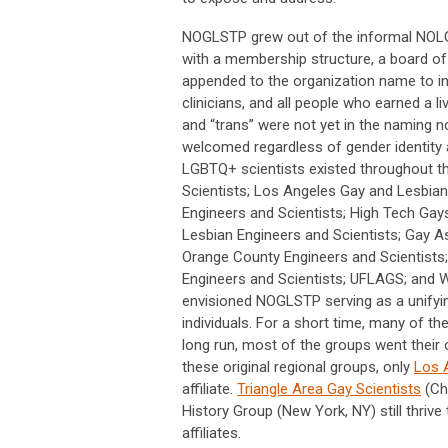
NOGLSTP grew out of the informal NOLG
with a membership structure, a board of 
appended to the organization name to i
clinicians, and all people who earned a li
and “trans” were not yet in the naming n
welcomed regardless of gender identity a
LGBTQ+ scientists existed throughout th
Scientists; Los Angeles Gay and Lesbian
Engineers and Scientists; High Tech Gay
Lesbian Engineers and Scientists; Gay As
Orange County Engineers and Scientists;
Engineers and Scientists; UFLAGS; and 
envisioned NOGLSTP serving as a unifying
individuals. For a short time, many of t
long run, most of the groups went their 
these original regional groups, only
Los 
affiliate.
Triangle Area Gay Scientists
(Cha
History Group (New York, NY) still thri
affiliates.