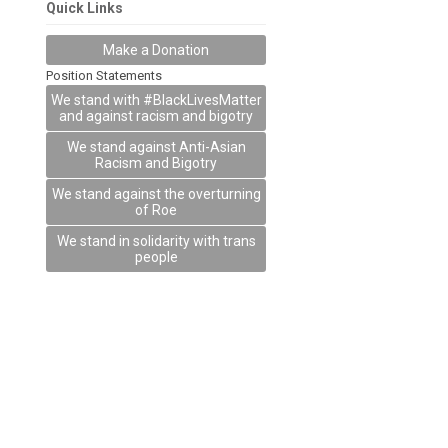
Quick Links
Make a Donation
Position Statements
We stand with #BlackLivesMatter
and against racism and bigotry
We stand against Anti-Asian
Racism and Bigotry
We stand against the overturning
of Roe
We stand in solidarity with trans
people