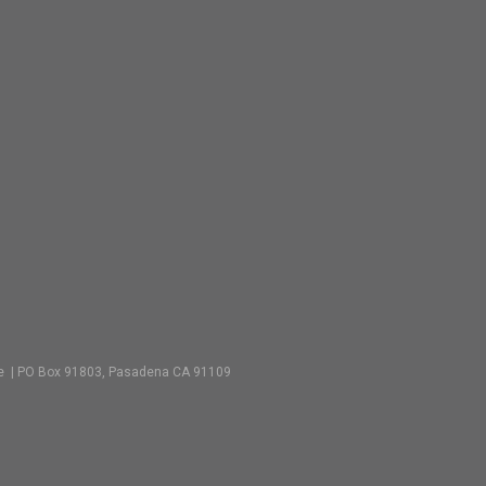
vate | PO Box 91803, Pasadena CA 91109