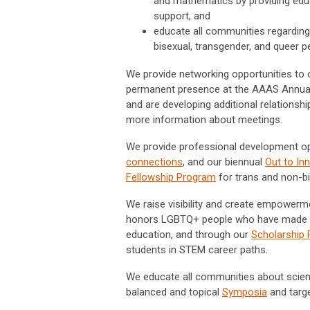
and mathematics by providing educ
support, and
educate all communities regarding 
bisexual, transgender, and queer p
We provide networking opportunities to 
permanent presence at the AAAS Annual
and are developing additional relationsh
more information about meetings.
We provide professional development op
connections
, and our biennual
Out to In
Fellowship Program
for trans and non-b
We raise visibility and create empower
honors LGBTQ+ people who have made outs
education, and through our
Scholarship
students in STEM career paths.
We educate all communities about scien
balanced and topical
Symposia
and targ