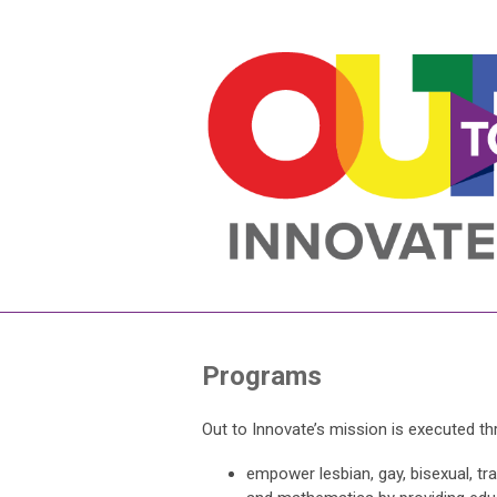
Programs
Out to Innovate’s mission is executed t
empower lesbian, gay, bisexual, tra