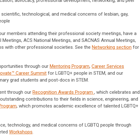
ation, advocacy, professional development, networking, and peer
scientific, technological, and medical concerns of lesbian, gay,
eople
our members attending their professional society meetings, have a
 Meetings, ACS National Meetings, and SACNAS Annual Meetings,
ips with other professional societies. See the
Networking section
for
portunities through our
Mentoring Program
,
Career Services
novate™ Career Summit
for LGBTQ+ people in STEM, and our
inary grad students and post-docs in STEM.
ment through our
Recognition Awards Program
, which celebrates and
tanding contributions to their fields in science, engineering, and
 Program
, which promotes academic excellence of talented LGBTQ+
ce, technology, and medical concerns of LGBTQ people through
eted
Workshops
.