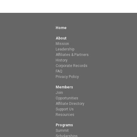
Home
About
Mission
Leadership
Affiliates & Partners
History
Corporate Records
FAQ
Privacy Policy
Members
Join
Opportunities
Affiliate Directory
Support Us
Resources
Programs
Summit
Scholarships