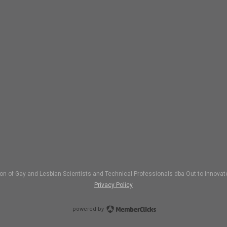
ion of Gay and Lesbian Scientists and Technical Professionals dba Out to Inno
Privacy Policy
powered by