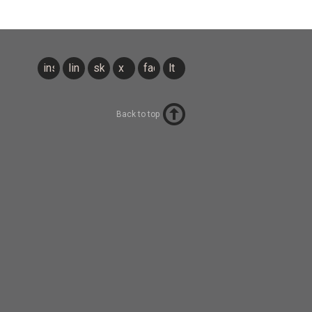
instagram
linkedin
sky
x
facebook
lt
Back to top