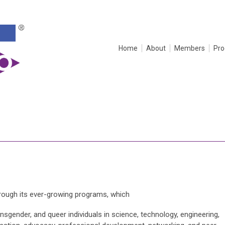
Home
About
Members
Pr
hrough its ever-growing programs, which
nsgender, and queer individuals in science, technology, engineering,