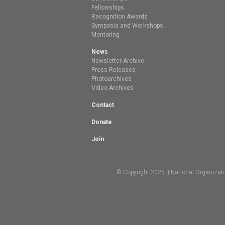
Fellowships
Recognition Awards
Symposia and Workshops
Mentoring
News
Newsletter Archive
Press Releases
Photoarchives
Video Archives
Contact
Donate
Join
© Copyright 2025 | National Organizat