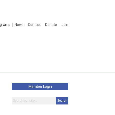
ograms
News
Contact
Donate
Join
Member Login
Search