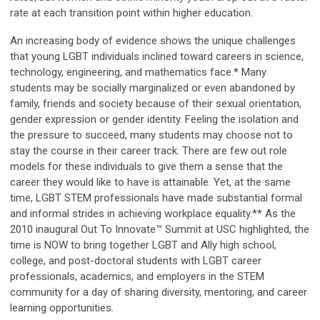
rate at each transition point within higher education.
An increasing body of evidence shows the unique challenges
that young LGBT individuals inclined toward careers in science,
technology, engineering, and mathematics face.* Many
students may be socially marginalized or even abandoned by
family, friends and society because of their sexual orientation,
gender expression or gender identity. Feeling the isolation and
the pressure to succeed, many students may choose not to
stay the course in their career track. There are few out role
models for these individuals to give them a sense that the
career they would like to have is attainable. Yet, at the same
time, LGBT STEM professionals have made substantial formal
and informal strides in achieving workplace equality.** As the
2010 inaugural Out To Innovate™ Summit at USC highlighted, the
time is NOW to bring together LGBT and Ally high school,
college, and post-doctoral students with LGBT career
professionals, academics, and employers in the STEM
community for a day of sharing diversity, mentoring, and career
learning opportunities.