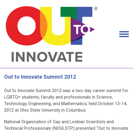
Out to Innovate Summit 2012
Out to Innovate Summit 2012
was a two-day career summit for
LGBTQ+ students, faculty and professionals in Science,
Technology, Engineering, and Mathematics, held
October 13-14,
2012
at Ohio State University in Columbus.
National Organization of Gay and Lesbian Scientists and
Technical Professionals (NOGLSTP) presented “Out to Innovate