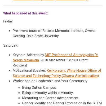
What happened at this event:
Friday:
Pre-event tours of Battelle Memorial Institute, Owens
Corning, Ohio State University
Saturday:
Keynote Address by
MIT Professor of Astrophysics Dr.
Nergis Mavalvala
, 2010 MacArthur “Genius Grant”
Recipient
Motivational Speaker:
Kei Koizumi, White House Office of
Science and Technology Policy (Obama Administration)
Workshops on Leadership and Your Community
Being Out on Campus
Being a Minority within a Minority
Mentoring and Career Advancement
Gender Identity and Gender Expression in the STEM