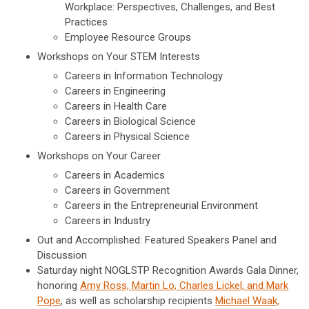
Workplace: Perspectives, Challenges, and Best
Practices
Employee Resource Groups
Workshops on Your STEM Interests
Careers in Information Technology
Careers in Engineering
Careers in Health Care
Careers in Biological Science
Careers in Physical Science
Workshops on Your Career
Careers in Academics
Careers in Government
Careers in the Entrepreneurial Environment
Careers in Industry
Out and Accomplished: Featured Speakers Panel and
Discussion
Saturday night NOGLSTP Recognition Awards Gala Dinner,
honoring
Amy Ross, Martin Lo, Charles Lickel, and Mark
Pope
, as well as scholarship recipients
Michael Waak,