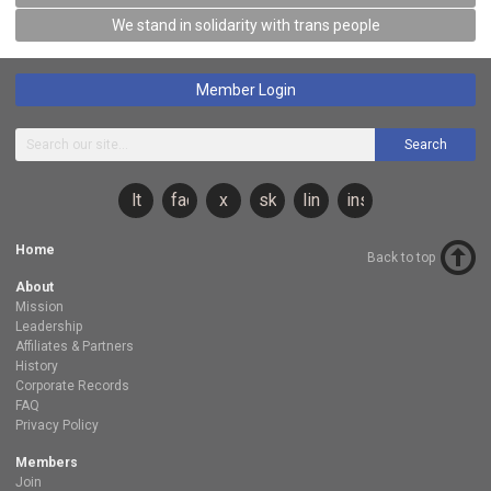
We stand in solidarity with trans people
Member Login
Search
lt
facebook
x
sky
linkedin
instagram
Home
Back to top
About
Mission
Leadership
Affiliates & Partners
History
Corporate Records
FAQ
Privacy Policy
Members
Join