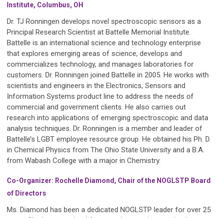
Institute, Columbus, OH
Dr. TJ Ronningen develops novel spectroscopic sensors as a
Principal Research Scientist at Battelle Memorial Institute.
Battelle is an international science and technology enterprise
that explores emerging areas of science, develops and
commercializes technology, and manages laboratories for
customers. Dr. Ronningen joined Battelle in 2005. He works with
scientists and engineers in the Electronics, Sensors and
Information Systems product line to address the needs of
commercial and government clients. He also carries out
research into applications of emerging spectroscopic and data
analysis techniques. Dr. Ronningen is a member and leader of
Battelle’s LGBT employee resource group. He obtained his Ph. D.
in Chemical Physics from The Ohio State University and a B.A.
from Wabash College with a major in Chemistry.
Co-Organizer: Rochelle Diamond, Chair of the NOGLSTP Board
of Directors
Ms. Diamond has been a dedicated NOGLSTP leader for over 25