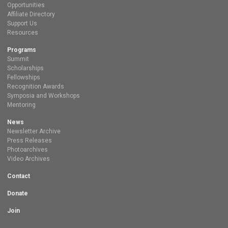
Opportunities
Affiliate Directory
Support Us
Resources
Programs
Summit
Scholarships
Fellowships
Recognition Awards
Symposia and Workshops
Mentoring
News
Newsletter Archive
Press Releases
Photoarchives
Video Archives
Contact
Donate
Join