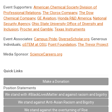
Event Supporters:
American Chemical Society Division of
Professional Relations
;
The Clorox Company
;
The Dow
Chemical Company
;
GE Aviation
;
Honda R&D America
;
National
Security Agency
;
Ohio State University Office of Diversity and
Inclusion
;
Procter and Gamble
;
Texas Instruments
Event Associates:
Campus Pride
;
DiverseScholar.org
; Generous
Individuals;
oSTEM at OSU
;
Point Foundation
;
The Trevor Project
Media Sponsor:
ScienceCareers.org
Quick Links
Make a Donation
Position Statements
We stand with #BlackLivesMatter and against racism and bigotry
We stand against Anti-Asian Racism and Bigotry
We stand against the overturning of Roe