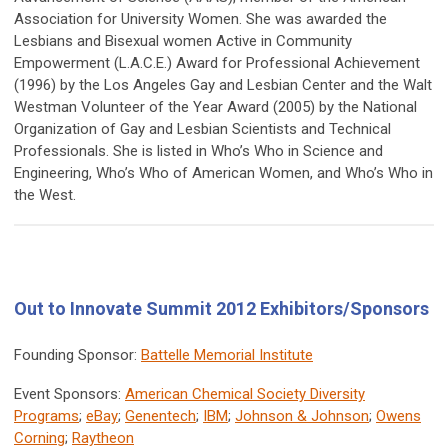
Association for University Women. She was awarded the
Lesbians and Bisexual women Active in Community
Empowerment (L.A.C.E.) Award for Professional Achievement
(1996) by the Los Angeles Gay and Lesbian Center and the Walt
Westman Volunteer of the Year Award (2005) by the National
Organization of Gay and Lesbian Scientists and Technical
Professionals. She is listed in Whoʼs Who in Science and
Engineering, Whoʼs Who of American Women, and Whoʼs Who in
the West.
Out to Innovate Summit 2012 Exhibitors/Sponsors
Founding Sponsor:
Battelle Memorial Institute
Event Sponsors:
American Chemical Society Diversity
Programs
;
eBay
;
Genentech
;
IBM
;
Johnson & Johnson
;
Owens
Corning
;
Raytheon