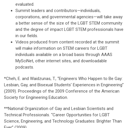
evaluated.
Summit leaders and contributors—individuals,
corporations, and governmental agencies—will take away
a better sense of the size of the LGBT STEM community
and the degree of impact LGBT STEM professionals have
in our fields.
Videos produced from content recorded at the summit
will make information on STEM careers for LGBT
individuals available on a broad basis through AAAS
MySciNet, other internet sites, and downloadable
podcasts.
*Cheh, E. and Waidzunas, T., “Engineers Who Happen to Be Gay:
Lesbian, Gay, and Bisexual Studentsʼ Experiences in Engineering”
(2009). Proceedings of the 2009 Conference of the American
Society for Engineering Education.
**National Organization of Gay and Lesbian Scientists and
Technical Professionals. “Career Opportunities for LGBT
Science, Engineering, and Technology Graduates: Brighter Than
Ever” (2009).