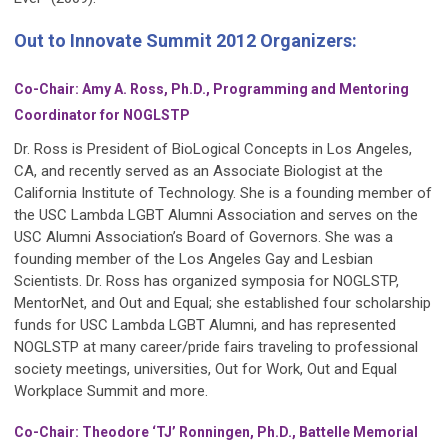
Out to Innovate Summit 2012 Organizers:
Co-Chair: Amy A. Ross, Ph.D., Programming and Mentoring
Coordinator for NOGLSTP
Dr. Ross is President of BioLogical Concepts in Los Angeles,
CA, and recently served as an Associate Biologist at the
California Institute of Technology. She is a founding member of
the USC Lambda LGBT Alumni Association and serves on the
USC Alumni Associationʼs Board of Governors. She was a
founding member of the Los Angeles Gay and Lesbian
Scientists. Dr. Ross has organized symposia for NOGLSTP,
MentorNet, and Out and Equal; she established four scholarship
funds for USC Lambda LGBT Alumni, and has represented
NOGLSTP at many career/pride fairs traveling to professional
society meetings, universities, Out for Work, Out and Equal
Workplace Summit and more.
Co-Chair: Theodore ‘TJ’ Ronningen, Ph.D., Battelle Memorial