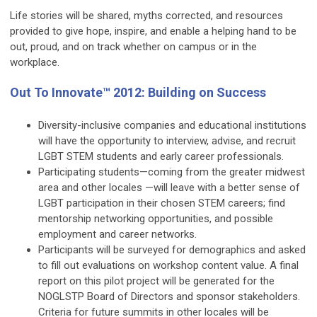
Life stories will be shared, myths corrected, and resources
provided to give hope, inspire, and enable a helping hand to be
out, proud, and on track whether on campus or in the
workplace.
Out To Innovate™ 2012: Building on Success
Diversity-inclusive companies and educational institutions
will have the opportunity to interview, advise, and recruit
LGBT STEM students and early career professionals.
Participating students—coming from the greater midwest
area and other locales —will leave with a better sense of
LGBT participation in their chosen STEM careers; find
mentorship networking opportunities, and possible
employment and career networks.
Participants will be surveyed for demographics and asked
to fill out evaluations on workshop content value. A final
report on this pilot project will be generated for the
NOGLSTP Board of Directors and sponsor stakeholders.
Criteria for future summits in other locales will be