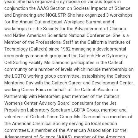
years. She has organized 6 symposia on various topics in
conjunction the AAAS Section on Societal Impacts of Science
and Engineering and NOGLSTP. She has organized 3 workshops
for the Annual Out and Equal Workplace Summit and 4
workshops for the Society for the Advancement of Chicano
and Native American Scientists National Conference. She is a
Member of the Professional Staff at the California Institute of
Technology (Caltech) since 1982 managing a developmental
immunology research group and the Caltech Flow Cytometry
Cell Sorting Facility. Ms Diamond participates in the Caltech
community on a number of levels which include membership on
the LGBTQ working group committee, establishing the Caltech
Mentoring Day with the Caltech Career and Development Center,
working Career Fairs on behalf of the Caltech Academic
Partnership with MentorNet, past member of the Caltech
Womenʼs Center Advisory Board, consultant for the Jet
Propulsion Laboratory Spectrum LGBTA Group, member and
volunteer of Caltech Prism Group. Ms. Diamond is a member of
the American Chemical Society serving on local section
committees, a member of the American Association for the
Advancement of Science (AAAS), member of the American