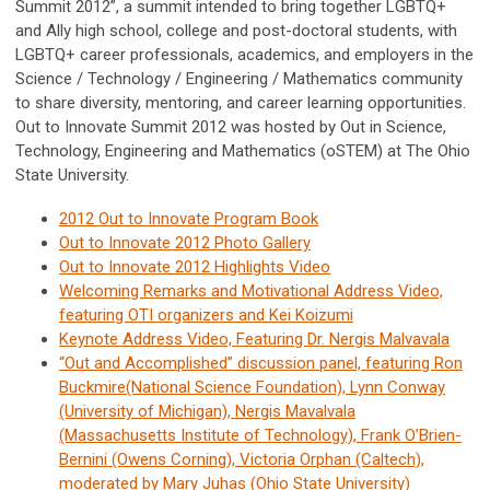
Summit 2012”, a summit intended to bring together LGBTQ+
and Ally high school, college and post-doctoral students, with
LGBTQ+ career professionals, academics, and employers in the
Science / Technology / Engineering / Mathematics community
to share diversity, mentoring, and career learning opportunities.
Out to Innovate Summit 2012 was hosted by Out in Science,
Technology, Engineering and Mathematics (oSTEM) at The Ohio
State University.
2012 Out to Innovate Program Book
Out to Innovate 2012 Photo Gallery
Out to Innovate 2012 Highlights Video
Welcoming Remarks and Motivational Address Video,
featuring OTI organizers and Kei Koizumi
Keynote Address Video, Featuring Dr. Nergis Malvavala
“Out and Accomplished” discussion panel, featuring Ron
Buckmire(National Science Foundation), Lynn Conway
(University of Michigan), Nergis Mavalvala
(Massachusetts Institute of Technology), Frank O’Brien-
Bernini (Owens Corning), Victoria Orphan (Caltech),
moderated by Mary Juhas (Ohio State University)