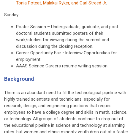
Tonia Poteat,
Malakai Ryker, and Carl Streed Jr
.
Sunday:
Poster Session – Undergraduate, graduate, and post-
doctoral students submitted posters of their
work/studies for viewing during the summit and
discussion during the closing reception.
Career Opportunity Fair • Interview Opportunities for
employment
AAAS Science Careers resume writing session
Background
There is an abundant need to fill the technological pipeline with
highly trained scientists and technicians, especially for
research, design, and engineering positions that require
employees to have a college degree and skills in math, science,
or technology. All groups of students continue to drop out of
the educational pipeline in science and technology at alarming
rates, but women and ethnic minority youth drop out at a faster